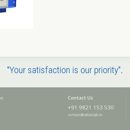
"Your satisfaction is our priority".
Contact Us
ews
+91 9821 153 530
contact@atlaslab.in