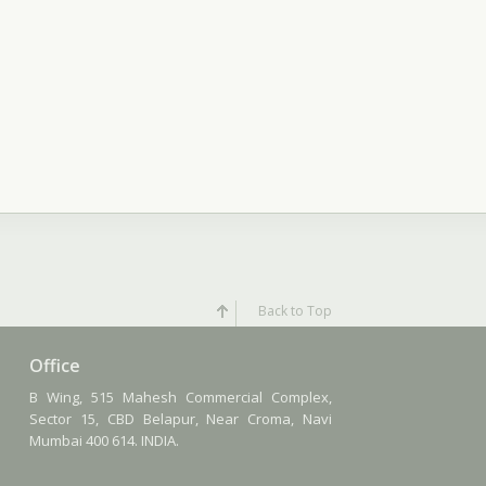
Back to Top
Office
B Wing, 515 Mahesh Commercial Complex,
Sector 15, CBD Belapur, Near Croma, Navi
Mumbai 400 614. INDIA.