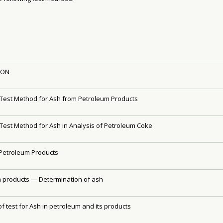
ION
Test Method for Ash from Petroleum Products
Test Method for Ash in Analysis of Petroleum Coke
Petroleum Products
 products — Determination of ash
f test for Ash in petroleum and its products