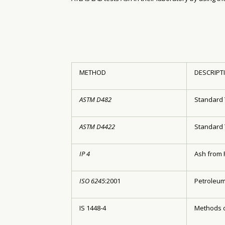
METHOD
DESCRIPT
ASTM D482
Standard 
ASTM D4422
Standard 
IP 4
Ash from 
ISO 6245
:2001
Petroleum
IS 1448-4
Methods o