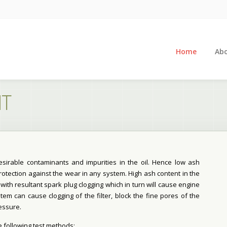
Home
Abo
NT
sirable contaminants and impurities in the oil. Hence low ash
protection against the wear in any system. High ash content in the
with resultant spark plug clogging which in turn will cause engine
tem can cause clogging of the filter, block the fine pores of the
essure.
e following test methods: