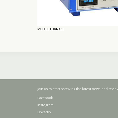
MUFFLE FURNACE
Join us to start receiving the latest news and revi
Facebook
Instagram
Linkedin