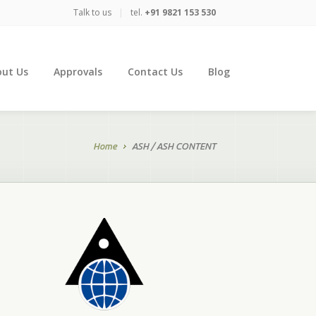
Talk to us
|
tel.
+91 9821 153 530
ut Us
Approvals
Contact Us
Blog
Home
ASH / ASH CONTENT