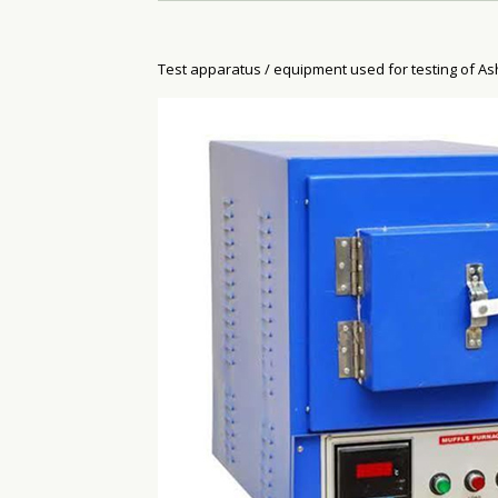
Test apparatus / equipment used for testing of As