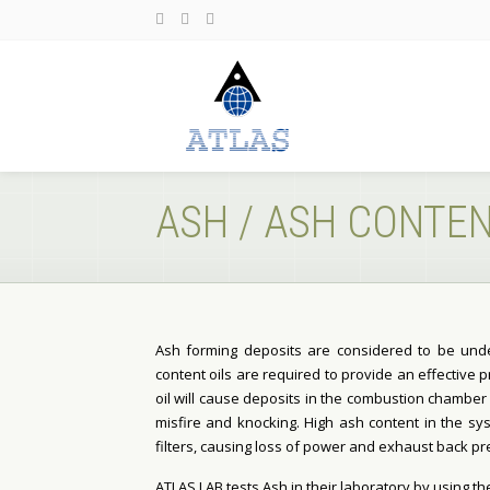
ASH / ASH CONTE
Ash forming deposits are considered to be unde
content oils are required to provide an effective 
oil will cause deposits in the combustion chamber 
misfire and knocking. High ash content in the sys
filters, causing loss of power and exhaust back pr
ATLAS LAB tests Ash in their laboratory by using th