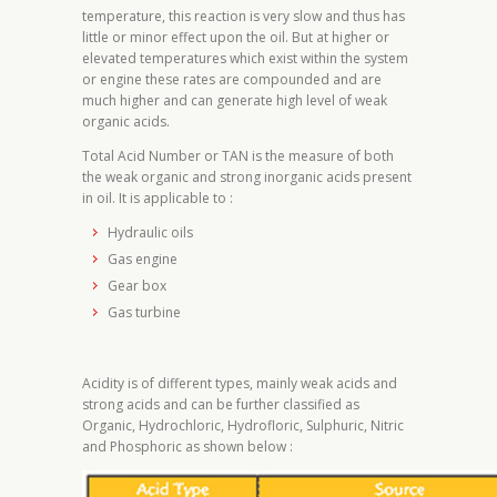
temperature, this reaction is very slow and thus has
little or minor effect upon the oil. But at higher or
elevated temperatures which exist within the system
or engine these rates are compounded and are
much higher and can generate high level of weak
organic acids.
Total Acid Number or TAN is the measure of both
the weak organic and strong inorganic acids present
in oil. It is applicable to :
Hydraulic oils
Gas engine
Gear box
Gas turbine
Acidity is of different types, mainly weak acids and
strong acids and can be further classified as
Organic, Hydrochloric, Hydrofloric, Sulphuric, Nitric
and Phosphoric as shown below :