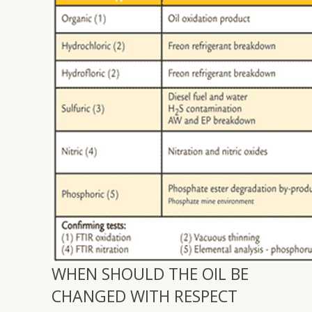
WHEN SHOULD THE OIL BE
CHANGED WITH RESPECT