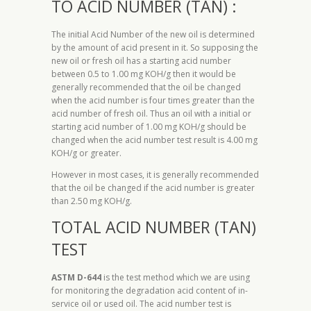
TO ACID NUMBER (TAN) :
The initial Acid Number of the new oil is determined
by the amount of acid present in it. So supposing the
new oil or fresh oil has a starting acid number
between 0.5 to 1.00 mg KOH/g then it would be
generally recommended that the oil be changed
when the acid number is four times greater than the
acid number of fresh oil. Thus an oil with a initial or
starting acid number of 1.00 mg KOH/g should be
changed when the acid number test result is 4.00 mg
KOH/g or greater.
However in most cases, it is generally recommended
that the oil be changed if the acid number is greater
than 2.50 mg KOH/g.
TOTAL ACID NUMBER (TAN)
TEST
ASTM D-644
is the test method which we are using
for monitoring the degradation acid content of in-
service oil or used oil. The acid number test is