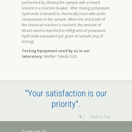
performed by diluting the sample with a mixed
solvent in a reaction beaker. After mixing, potassium
hydroxide is titrated to chemically react with acidic
components in the sample. When the end point of
the chemical reaction is reached, the amount of
titrant used is reported in milligrams of potassium
hydroxide equivalent per gram of sample (mg of
KOH/g).
Testing Equipment used by us in our
laboratory:
Mettler Toledo G20
"Your satisfaction is our
priority".
Back to Top
Contact Us