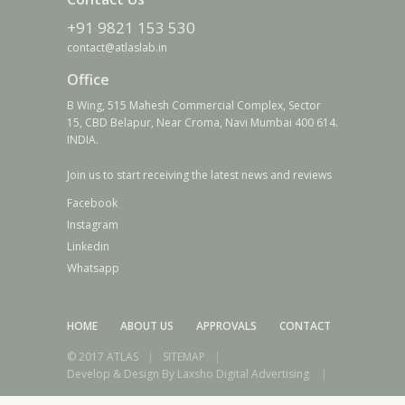
+91 9821 153 530
contact@atlaslab.in
Office
B Wing, 515 Mahesh Commercial Complex, Sector
15, CBD Belapur, Near Croma, Navi Mumbai 400 614.
INDIA.
Join us to start receiving the latest news and reviews
Facebook
Instagram
Linkedin
Whatsapp
HOME
ABOUT US
APPROVALS
CONTACT
© 2017 ATLAS
|
SITEMAP
|
Develop & Design By
Laxsho Digital Advertising
|