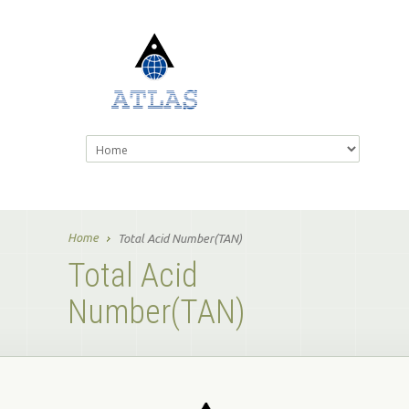
Home
Total Acid Number(TAN)
Total Acid
Number(TAN)