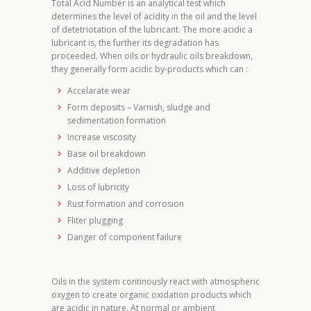
Total Acid Number is an analytical test which
determines the level of acidity in the oil and the level
of detetriotation of the lubricant. The more acidic a
lubricant is, the further its degradation has
proceeded. When oils or hydraulic oils breakdown,
they generally form acidic by-products which can :
Accelarate wear
Form deposits – Varnish, sludge and
sedimentation formation
Increase viscosity
Base oil breakdown
Additive depletion
Loss of lubricity
Rust formation and corrosion
Fliter plugging
Danger of component failure
Oils in the system continously react with atmospheric
oxygen to create organic oxidation products which
are acidic in nature. At normal or ambient